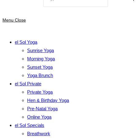
Menu
Close
el Sol Yoga
Sunrise Yoga
Morning Yoga
Sunset Yoga
Yoga Brunch
el Sol Private
Private Yoga
Hen & Birthday Yoga
Pre-Natal Yoga
Online Yoga
el Sol Specials
Breathwork