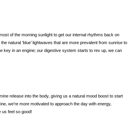
st of the morning sunlight to get our internal rhythms back on
the natural ‘blue’ lightwaves that are more prevalent from sunrise to
he key in an engine; our digestive system starts to rev up, we can
mine release into the body, giving us a natural mood boost to start
mine, we’re more motivated to approach the day with energy,
e us feel so good!