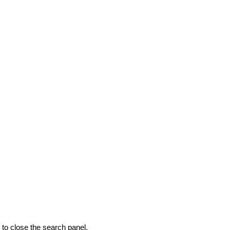
to close the search panel.