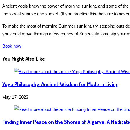
Ancient yogis knew the power of morning sunlight, and some of the 
the sky at sunrise and sunset. (If you practice this, be sure to never 
To make the most of morning Summer sunlight, try stepping outside w
you could move through a few rounds of Sun salutations, sip your mo
Book now
You Might Also Like
Yoga Philosophy: Ancient Wisdom for Modern Living
May 17, 2023
Finding Inner Peace on the Shores of Algarve: A Meditat