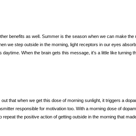
her benefits as well. Summer is the season when we can make the mo
en we step outside in the morning, light receptors in our eyes absorb 
daytime. When the brain gets this message, it’s a little like turning t
out that when we get this dose of morning sunlight, it triggers a dopa
ansmitter responsible for motivation too. With a morning dose of dopa
o repeat the positive action of getting outside in the morning that mad