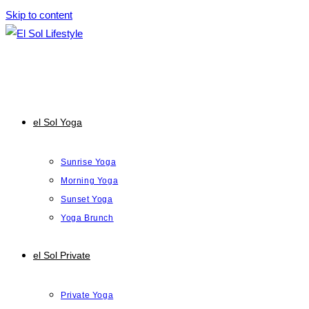
Skip to content
el Sol Yoga
Sunrise Yoga
Morning Yoga
Sunset Yoga
Yoga Brunch
el Sol Private
Private Yoga