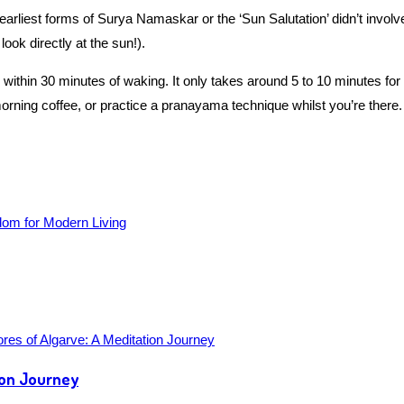
earliest forms of Surya Namaskar or the ‘Sun Salutation’ didn’t invo
look directly at the sun!).
ithin 30 minutes of waking. It only takes around 5 to 10 minutes for t
rning coffee, or practice a pranayama technique whilst you’re there.
ion Journey