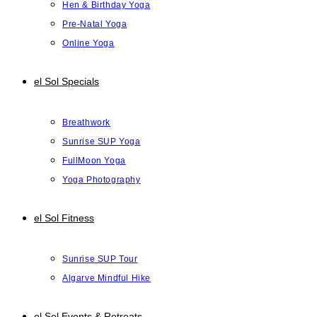
Hen & Birthday Yoga
Pre-Natal Yoga
Online Yoga
el Sol Specials
Breathwork
Sunrise SUP Yoga
FullMoon Yoga
Yoga Photography
el Sol Fitness
Sunrise SUP Tour
Algarve Mindful Hike
el Sol Events & Retreats