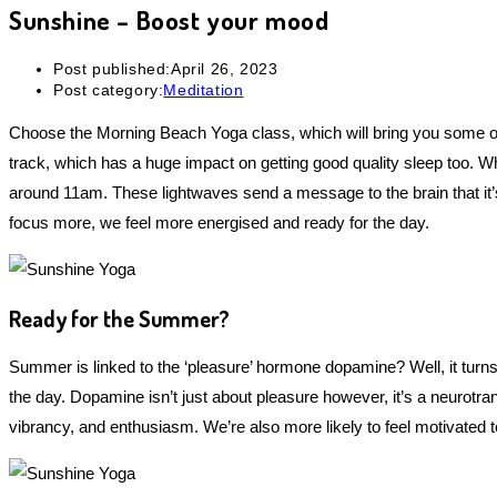
Sunshine – Boost your mood
Post published:
April 26, 2023
Post category:
Meditation
Choose the Morning Beach Yoga class, which will bring you some ot
track, which has a huge impact on getting good quality sleep too. Wh
around 11am. These lightwaves send a message to the brain that it’s 
focus more, we feel more energised and ready for the day.
Ready for the Summer?
Summer is linked to the ‘pleasure’ hormone dopamine? Well, it turns 
the day. Dopamine isn’t just about pleasure however, it’s a neurotr
vibrancy, and enthusiasm. We’re also more likely to feel motivated t