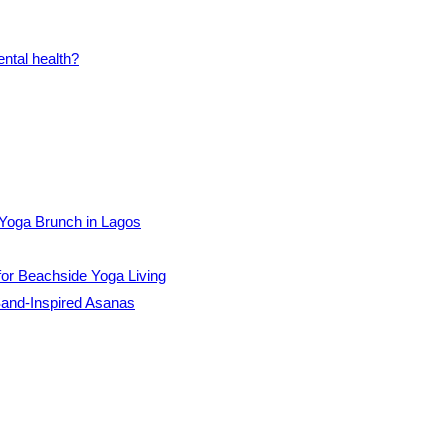
Yoga Brunch in Lagos
for Beachside Yoga Living
and-Inspired Asanas