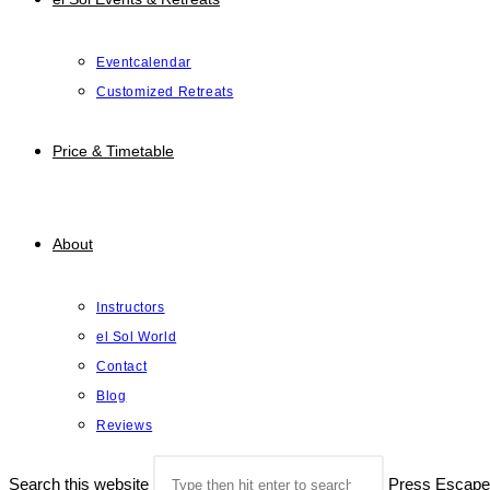
Eventcalendar
Customized Retreats
Price & Timetable
About
Instructors
el Sol World
Contact
Blog
Reviews
Search this website
Press Escape 