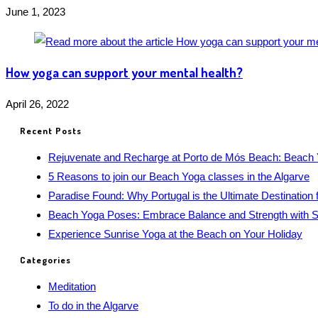
June 1, 2023
How yoga can support your mental health?
April 26, 2022
Recent Posts
Rejuvenate and Recharge at Porto de Mós Beach: Beach 
5 Reasons to join our Beach Yoga classes in the Algarve
Paradise Found: Why Portugal is the Ultimate Destination 
Beach Yoga Poses: Embrace Balance and Strength with S
Experience Sunrise Yoga at the Beach on Your Holiday
Categories
Meditation
To do in the Algarve