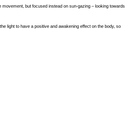
lve movement, but focused instead on sun-gazing – looking towards
he light to have a positive and awakening effect on the body, so