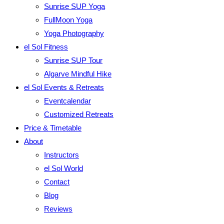
Sunrise SUP Yoga
FullMoon Yoga
Yoga Photography
el Sol Fitness
Sunrise SUP Tour
Algarve Mindful Hike
el Sol Events & Retreats
Eventcalendar
Customized Retreats
Price & Timetable
About
Instructors
el Sol World
Contact
Blog
Reviews