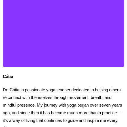
Cátia
Cátia
I’m Cátia, a passionate yoga teacher dedicated to helping others
reconnect with themselves through movement, breath, and
mindful presence. My journey with yoga began over seven years
ago, and since then it has become much more than a practice—
it’s a way of living that continues to guide and inspire me every