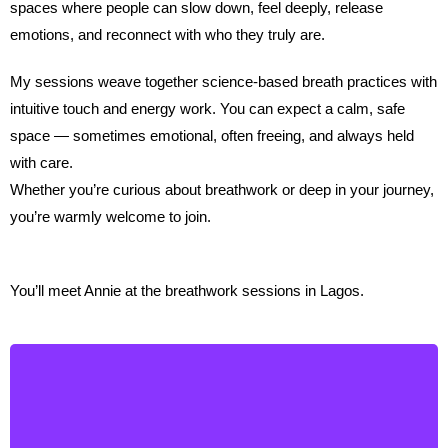
spaces where people can slow down, feel deeply, release
emotions, and reconnect with who they truly are.
My sessions weave together science-based breath practices with
intuitive touch and energy work. You can expect a calm, safe
space — sometimes emotional, often freeing, and always held
with care.
Whether you’re curious about breathwork or deep in your journey,
you’re warmly welcome to join.
You’ll meet Annie at the breathwork sessions in Lagos.