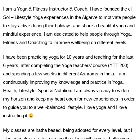
I am a Yoga & Fitness Instructor & Coach. I have founded the el
Sol – Lifestyle Yoga experiences in the Algarve to motivate people
to stay active during their holidays and share a beautiful yoga and
mindful experience. I am dedicated to help people through Yoga,
Fitness and Coaching to improve wellbeing on different levels.
I have been practicing yoga for 10 years and teaching for the last
6 years, after completing the Yoga teachers’ course (YTT 200)
and spending a few weeks in different Ashrams in India. I am
continuously improving my knowledge and practice in Yoga,
Health, Lifestyle, Sport & Nutrition. I am always ready to widen
my horizon and keep my heart open for new experiences in order
to guide you to a well-balanced lifestyle. I love yoga and I love
instructing it
My classes are hatha based, being adopted for every level, but I
always make sure to spice up the class with some challenging