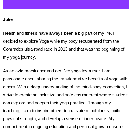
Julie
Health and fitness have always been a big part of my life, I
decided to explore Yoga while my body recuperated from the
Comrades ultra-road race in 2013 and that was the beginning of
my yoga journey.
As an avid practitioner and certified yoga instructor, I am
passionate about sharing the transformative benefits of yoga with
others. With a deep understanding of the mind-body connection, I
strive to create an inclusive and safe environment where students
can explore and deepen their yoga practice. Through my
teaching, I aim to inspire others to cultivate mindfulness, build
physical strength, and develop a sense of inner peace. My
commitment to ongoing education and personal growth ensures