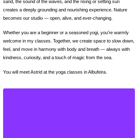
sand, the sound of the waves, and the rising or setting sun
creates a deeply grounding and nourishing experience. Nature
becomes our studio — open, alive, and ever-changing.
Whether you are a beginner or a seasoned yogi, you’re warmly
welcome in my classes. Together, we create space to slow down,
feel, and move in harmony with body and breath — always with
kindness, curiosity, and a touch of magic from the sea.
You will meet Astrid at the yoga classes in Albufeira.
Annie