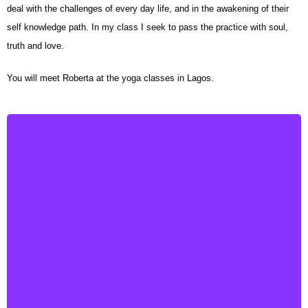
deal with the challenges of every day life, and in the awakening of their
self knowledge path. In my class I seek to pass the practice with soul,
truth and love.
You will meet Roberta at the yoga classes in Lagos.
Francesca