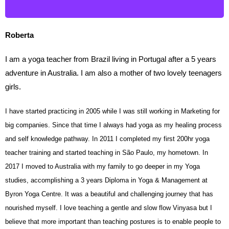
Roberta
I am a yoga teacher from Brazil living in Portugal after a 5 years
adventure in Australia. I am also a mother of two lovely teenagers
girls.
I have started practicing in 2005 while I was still working in Marketing for
big companies. Since that time I always had yoga as my healing process
and self knowledge pathway. In 2011 I completed my first 200hr yoga
teacher training and started teaching in São Paulo, my hometown. In
2017 I moved to Australia with my family to go deeper in my Yoga
studies, accomplishing a 3 years Diploma in Yoga & Management at
Byron Yoga Centre. It was a beautiful and challenging journey that has
nourished myself. I love teaching a gentle and slow flow Vinyasa but I
believe that more important than teaching postures is to enable people to