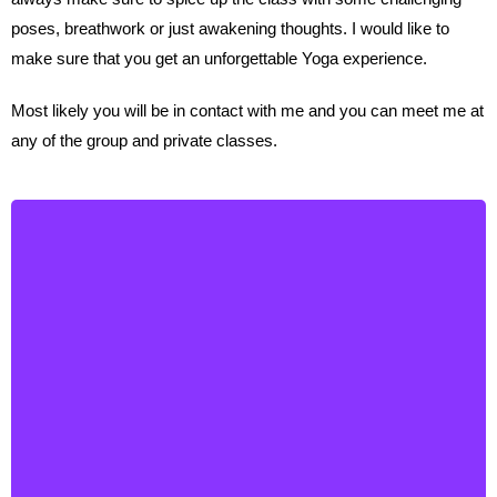
poses, breathwork or just awakening thoughts. I would like to
make sure that you get an unforgettable Yoga experience.
Most likely you will be in contact with me and you can meet me at
any of the group and private classes.
Julie