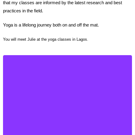
that my classes are informed by the latest research and best
practices in the field.
Yoga is a lifelong journey both on and off the mat.
You will meet Julie at the yoga classes in Lagos.
Roberta