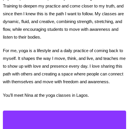
Training to deepen my practice and come closer to my truth, and
since then I knew this is the path I want to follow. My classes are
dynamic, fluid, and creative, combining strength, stretching, and
flow, while encouraging students to move with awareness and
listen to their bodies.
For me, yoga is a lifestyle and a daily practice of coming back to
myself. It shapes the way I move, think, and live, and teaches me
to show up with love and presence every day. I love sharing this
path with others and creating a space where people can connect
with themselves and move with freedom and awareness.
You’ll meet Nina at the yoga classes in Lagos.