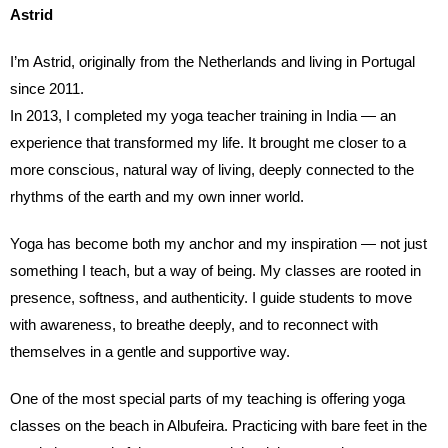
Astrid
I’m Astrid, originally from the Netherlands and living in Portugal
since 2011.
In 2013, I completed my yoga teacher training in India — an
experience that transformed my life. It brought me closer to a
more conscious, natural way of living, deeply connected to the
rhythms of the earth and my own inner world.
Yoga has become both my anchor and my inspiration — not just
something I teach, but a way of being. My classes are rooted in
presence, softness, and authenticity. I guide students to move
with awareness, to breathe deeply, and to reconnect with
themselves in a gentle and supportive way.
One of the most special parts of my teaching is offering yoga
classes on the beach in Albufeira. Practicing with bare feet in the