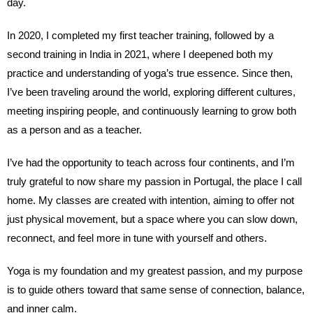
day.
In 2020, I completed my first teacher training, followed by a
second training in India in 2021, where I deepened both my
practice and understanding of yoga’s true essence. Since then,
I’ve been traveling around the world, exploring different cultures,
meeting inspiring people, and continuously learning to grow both
as a person and as a teacher.
I’ve had the opportunity to teach across four continents, and I’m
truly grateful to now share my passion in Portugal, the place I call
home. My classes are created with intention, aiming to offer not
just physical movement, but a space where you can slow down,
reconnect, and feel more in tune with yourself and others.
Yoga is my foundation and my greatest passion, and my purpose
is to guide others toward that same sense of connection, balance,
and inner calm.