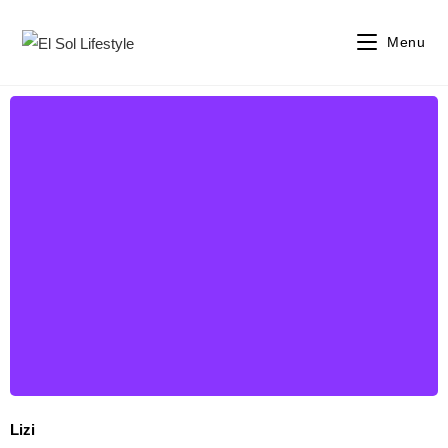
Menu
Lizi
Lizi