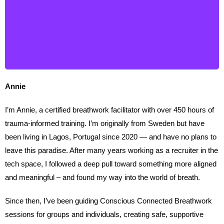
Annie
I’m Annie, a certified breathwork facilitator with over 450 hours of
trauma-informed training. I’m originally from Sweden but have
been living in Lagos, Portugal since 2020 — and have no plans to
leave this paradise. After many years working as a recruiter in the
tech space, I followed a deep pull toward something more aligned
and meaningful – and found my way into the world of breath.
Since then, I’ve been guiding Conscious Connected Breathwork
sessions for groups and individuals, creating safe, supportive