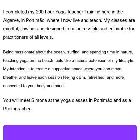
I completed my 200-hour Yoga Teacher Training here in the
Algarve, in Portimão, where I now live and teach. My classes are
mindful, flowing, and designed to be accessible and enjoyable for
practitioners of all levels.
Being passionate about the ocean, surfing, and spending time in nature,
teaching yoga on the beach feels like a natural extension of my lifestyle.
My intention is to create a supportive space where you can move,
breathe, and leave each session feeling calm, refreshed, and more
connected to your body and mind.
You will meet Simona at the yoga classes in Portimão and as a
Photographer.