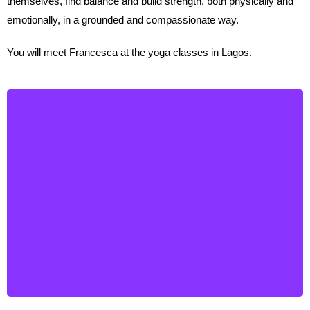
themselves, find balance and build strength, both physically and
emotionally, in a grounded and compassionate way.
You will meet Francesca at the yoga classes in Lagos.
Astrid