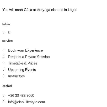
You will meet Cátia at the yoga classes in Lagos.
follow
services
Book your Experience
Request a Private Session
Timetable & Prices
Upcoming Events
Instructors
contact
+36 30 488 9060
info@elsol-lifestyle.com