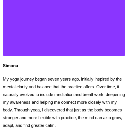
Simona
Simona
My yoga journey began seven years ago, initially inspired by the
mental clarity and balance that the practice offers. Over time, it
naturally evolved to include meditation and breathwork, deepening
my awareness and helping me connect more closely with my
body. Through yoga, I discovered that just as the body becomes
stronger and more flexible with practice, the mind can also grow,
adapt, and find greater calm.