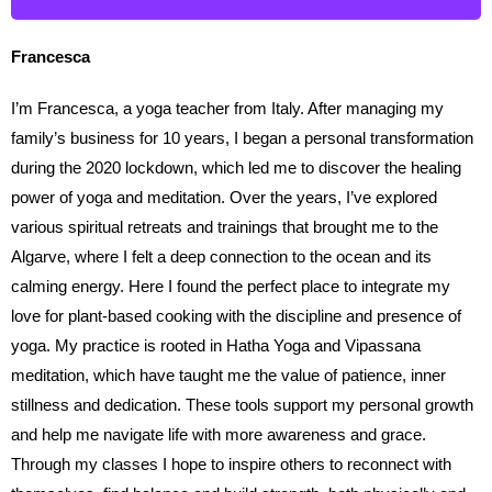
Francesca
I’m Francesca, a yoga teacher from Italy. After managing my
family’s business for 10 years, I began a personal transformation
during the 2020 lockdown, which led me to discover the healing
power of yoga and meditation. Over the years, I’ve explored
various spiritual retreats and trainings that brought me to the
Algarve, where I felt a deep connection to the ocean and its
calming energy. Here I found the perfect place to integrate my
love for plant-based cooking with the discipline and presence of
yoga. My practice is rooted in Hatha Yoga and Vipassana
meditation, which have taught me the value of patience, inner
stillness and dedication. These tools support my personal growth
and help me navigate life with more awareness and grace.
Through my classes I hope to inspire others to reconnect with