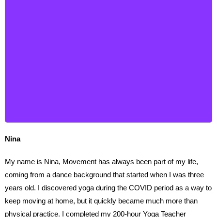
Nina
Nina
My name is Nina, Movement has always been part of my life,
coming from a dance background that started when I was three
years old. I discovered yoga during the COVID period as a way to
keep moving at home, but it quickly became much more than
physical practice. I completed my 200-hour Yoga Teacher