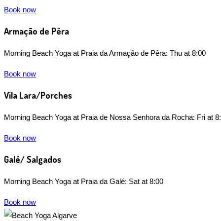
Book now
Armação de Pêra
Morning Beach Yoga at Praia da Armação de Pêra: Thu at 8:00
Book now
Vila Lara/Porches
Morning Beach Yoga at Praia de Nossa Senhora da Rocha: Fri at 8
Book now
Galé/ Salgados
Morning Beach Yoga at Praia da Galé: Sat at 8:00
Book now