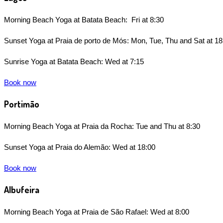
Morning Beach Yoga at Batata Beach: Fri at 8:30
Sunset Yoga at Praia de porto de Mós: Mon, Tue, Thu and Sat at 18
Sunrise Yoga at Batata Beach: Wed at 7:15
Book now
Portimão
Morning Beach Yoga at Praia da Rocha: Tue and Thu at 8:30
Sunset Yoga at Praia do Alem
ã
o: Wed at 18:00
Book now
Albufeira
Morning Beach Yoga at Praia de São Rafael: Wed at 8:00