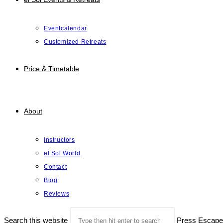
Eventcalendar
Customized Retreats
Price & Timetable
About
Instructors
el Sol World
Contact
Blog
Reviews
Search this website
Press Escape 