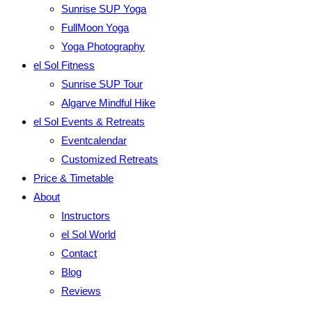
Sunrise SUP Yoga
FullMoon Yoga
Yoga Photography
el Sol Fitness
Sunrise SUP Tour
Algarve Mindful Hike
el Sol Events & Retreats
Eventcalendar
Customized Retreats
Price & Timetable
About
Instructors
el Sol World
Contact
Blog
Reviews