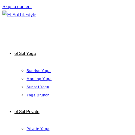
Skip to content
el Sol Yoga
Sunrise Yoga
Morning Yoga
Sunset Yoga
Yoga Brunch
el Sol Private
Private Yoga