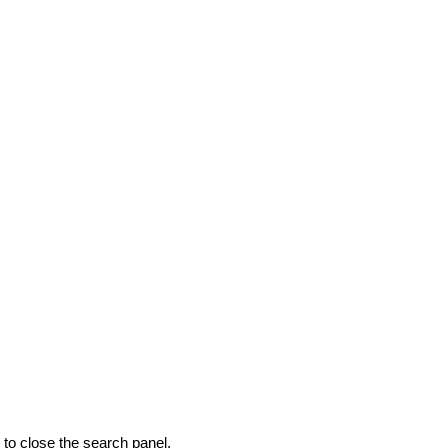
to close the search panel.