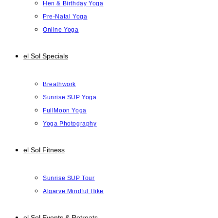
Hen & Birthday Yoga
Pre-Natal Yoga
Online Yoga
el Sol Specials
Breathwork
Sunrise SUP Yoga
FullMoon Yoga
Yoga Photography
el Sol Fitness
Sunrise SUP Tour
Algarve Mindful Hike
el Sol Events & Retreats