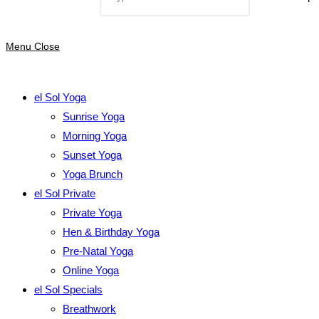
Menu
Close
el Sol Yoga
Sunrise Yoga
Morning Yoga
Sunset Yoga
Yoga Brunch
el Sol Private
Private Yoga
Hen & Birthday Yoga
Pre-Natal Yoga
Online Yoga
el Sol Specials
Breathwork