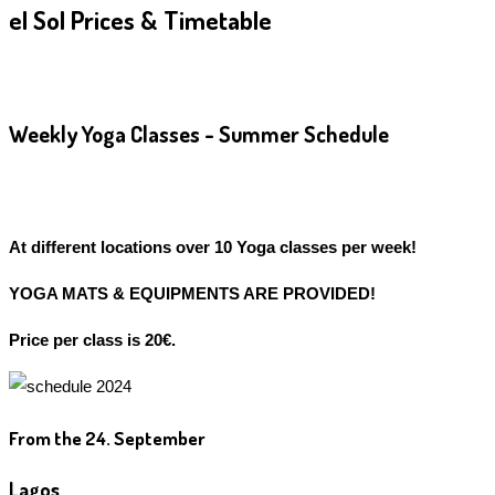
el Sol Prices & Timetable
Weekly Yoga Classes - Summer Schedule
At different locations over 10 Yoga classes per week!
YOGA MATS & EQUIPMENTS ARE PROVIDED!
Price per class is 20€.
From the 24. September
Lagos