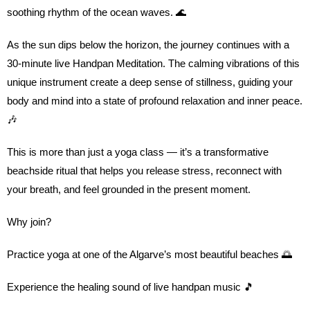
soothing rhythm of the ocean waves. 🌊
As the sun dips below the horizon, the journey continues with a
30-minute live Handpan Meditation. The calming vibrations of this
unique instrument create a deep sense of stillness, guiding your
body and mind into a state of profound relaxation and inner peace.
🎶
This is more than just a yoga class — it’s a transformative
beachside ritual that helps you release stress, reconnect with
your breath, and feel grounded in the present moment.
Why join?
Practice yoga at one of the Algarve’s most beautiful beaches 🌅
Experience the healing sound of live handpan music 🎵