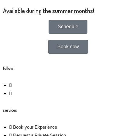
A
vailable during the summer months!
Schedule
Book now
follow
services
Book your Experience
Request a Private Session