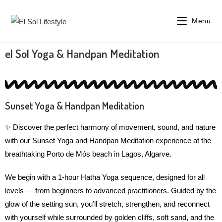
Menu
el Sol Yoga & Handpan Meditation
Sunset Yoga & Handpan Meditation
✨ Discover the perfect harmony of movement, sound, and nature
with our Sunset Yoga and Handpan Meditation experience at the
breathtaking Porto de Mós beach in Lagos, Algarve.
We begin with a 1-hour Hatha Yoga sequence, designed for all
levels — from beginners to advanced practitioners. Guided by the
glow of the setting sun, you’ll stretch, strengthen, and reconnect
with yourself while surrounded by golden cliffs, soft sand, and the