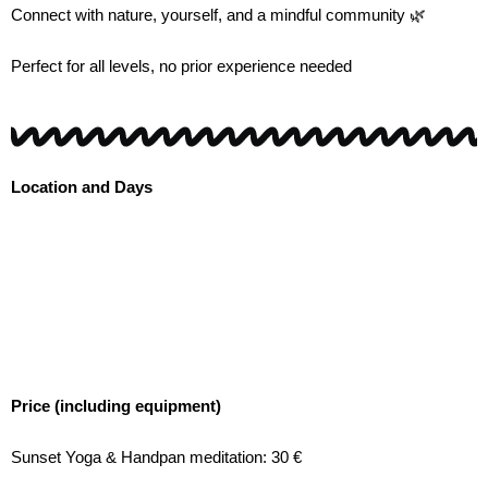
Connect with nature, yourself, and a mindful community 🌿
Perfect for all levels, no prior experience needed
Location and Days
Price (including equipment)
Sunset Yoga & Handpan meditation: 30 €