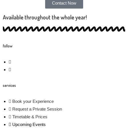
Contact Now
Available throughout the whole year!
follow
services
Book your Experience
Request a Private Session
Timetable & Prices
Upcoming Events