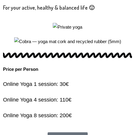
For your active, healthy & balanced life 🙂
Price per Person
Online Yoga 1 session: 30€
Online Yoga 4 session: 110€
Online Yoga 8 session: 200€