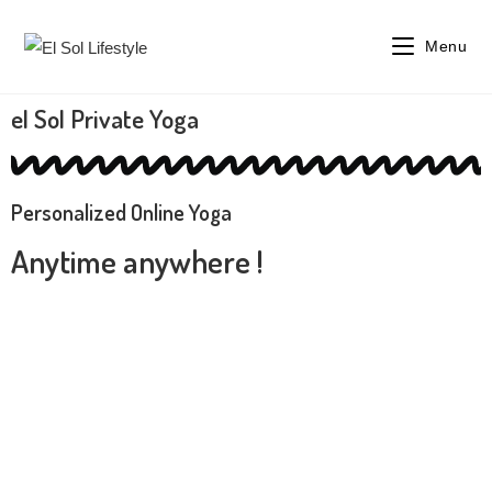
Menu
el Sol Private Yoga
Personalized Online Yoga
Anytime anywhere !