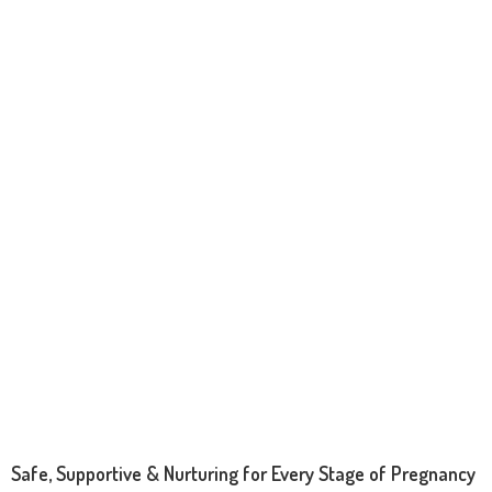
Safe, Supportive & Nurturing for Every Stage of Pregnancy