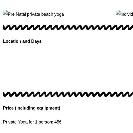
Location and Days
Price (including equipment)
Private Yoga for 1 person: 45€