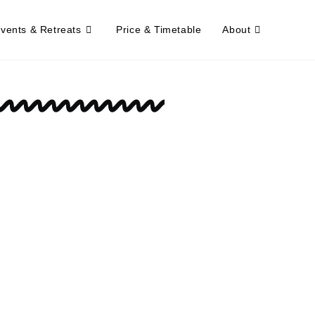
Events & Retreats
Price & Timetable
About