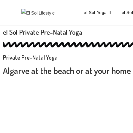
el Sol Yoga
el So
el Sol Private Pre-Natal Yoga
Private Pre-Natal Yoga
Algarve at the beach or at your home