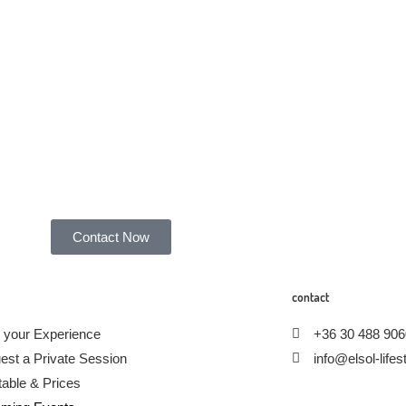
Contact Now
contact
 your Experience
+36 30 488 906
est a Private Session
info@elsol-life
able & Prices