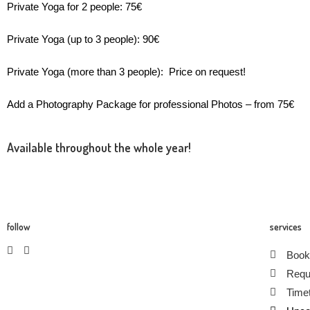
Private Yoga for 2 people: 75€
Private Yoga (up to 3 people): 90€
Private Yoga (more than 3 people): Price on request!
Add a Photography Package for professional Photos – from 75€
Available throughout the whole year!
follow
services
Book
Requ
Timet