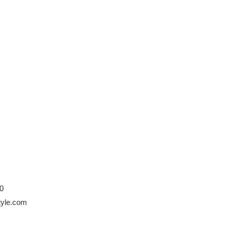
0
style.com