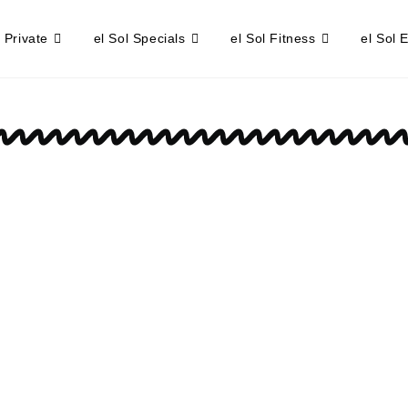
l Private
el Sol Specials
el Sol Fitness
el Sol 