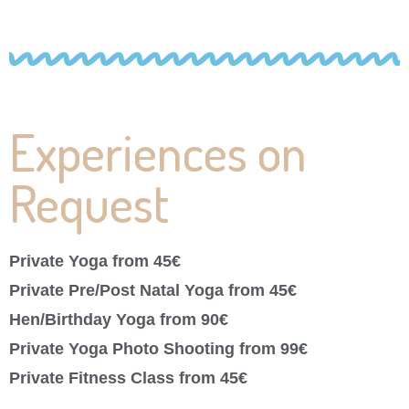
Experiences on
Request
Private Yoga from 45€
Private Pre/Post Natal Yoga from 45€
Hen/Birthday Yoga from 90€
Private Yoga Photo Shooting from 99€
Private Fitness Class from 45€