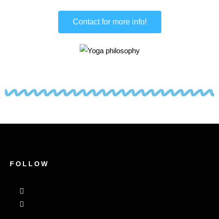
Contact for more info!
FOLLOW