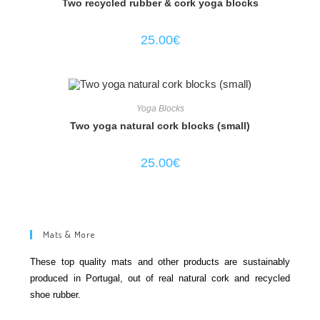
Two recycled rubber & cork yoga blocks
25.00
€
Yoga Blocks
Two yoga natural cork blocks (small)
25.00
€
Mats & More
These top quality mats and other products are sustainably
produced in Portugal, out of real natural cork and recycled
shoe rubber.