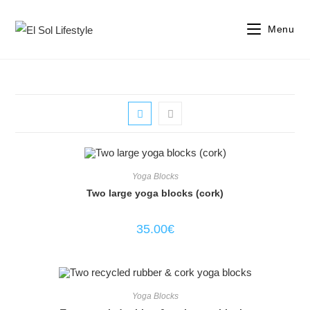
Menu
Yoga Blocks
Two large yoga blocks (cork)
35.00
€
Yoga Blocks