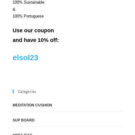
100% Sustainable
&
100% Portuguese
Use our coupon
and have 10% off:
elsol23
Categories
MEDITATION CUSHION
SUP BOARD