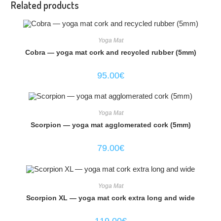
Related products
Yoga Mat
Cobra — yoga mat cork and recycled rubber (5mm)
95.00
€
Yoga Mat
Scorpion — yoga mat agglomerated cork (5mm)
79.00
€
Yoga Mat
Scorpion XL — yoga mat cork extra long and wide
119.00
€