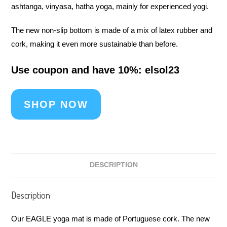
ashtanga, vinyasa, hatha yoga, mainly for experienced yogi.
The new non-slip bottom is made of a mix of latex rubber and
cork, making it even more sustainable than before.
Use coupon and have 10%: elsol23
SHOP NOW
DESCRIPTION
Description
Our EAGLE yoga mat is made of Portuguese cork. The new