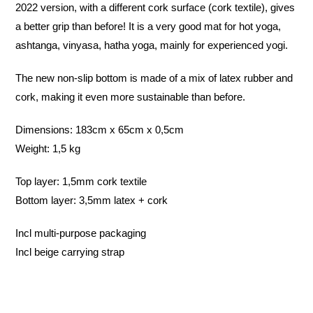
2022 version, with a different cork surface (cork textile), gives
a better grip than before! It is a very good mat for hot yoga,
ashtanga, vinyasa, hatha yoga, mainly for experienced yogi.
The new non-slip bottom is made of a mix of latex rubber and
cork, making it even more sustainable than before.
Dimensions: 183cm x 65cm x 0,5cm
Weight: 1,5 kg
Top layer: 1,5mm cork textile
Bottom layer: 3,5mm latex + cork
Incl multi-purpose packaging
Incl beige carrying strap