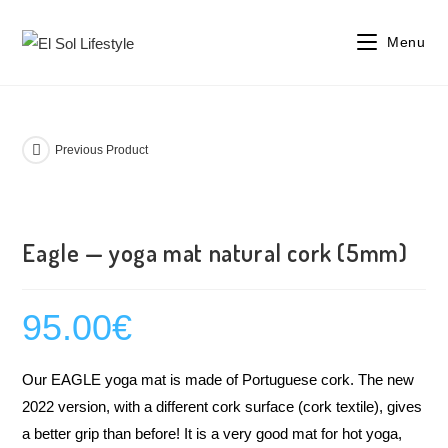
Menu
Previous Product
Eagle — yoga mat natural cork (5mm)
95.00
€
Our EAGLE yoga mat is made of Portuguese cork. The new
2022 version, with a different cork surface (cork textile), gives
a better grip than before! It is a very good mat for hot yoga,