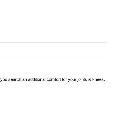
 you search an additional comfort for your joints & knees.