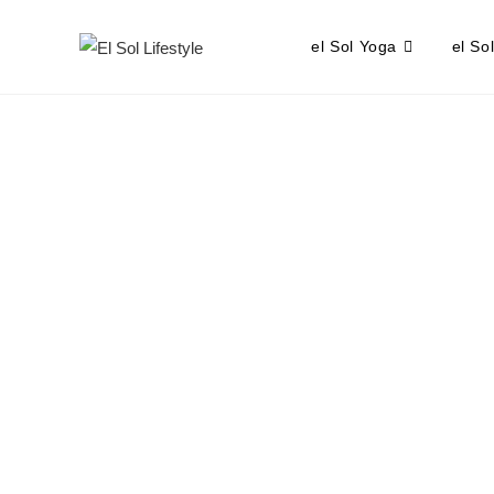
el Sol Yoga
el So