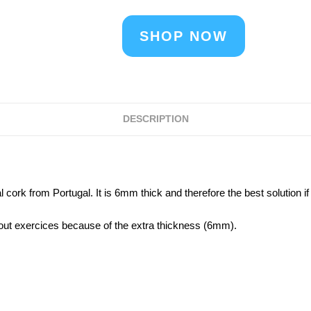
SHOP NOW
DESCRIPTION
cork from Portugal. It is 6mm thick and therefore the best solution if
kout exercices because of the extra thickness (6mm).