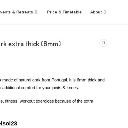
Events & Retreats
Price & Timetable
About
ork extra thick (6mm)
s made of natural cork from Portugal. It is 6mm thick and
n additional comfort for your joints & knees.
s, fitness, workout exercices because of the extra
lsol23