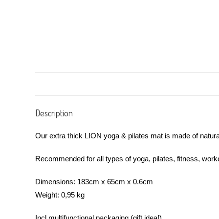
Description
Our extra thick LION yoga & pilates mat is made of natural 
Recommended for all types of yoga, pilates, fitness, wor
Dimensions: 183cm x 65cm x 0.6cm
Weight: 0,95 kg
Incl multifunctional packaging (gift idea!)