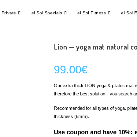
l Private
el Sol Specials
el Sol Fitness
el Sol 
Lion — yoga mat natural c
99.00
€
Our extra thick LION yoga & pilates mat i
therefore the best solution if you search a
Recommended for all types of yoga, pilate
thickness (6mm).
Use coupon and have 10%: e