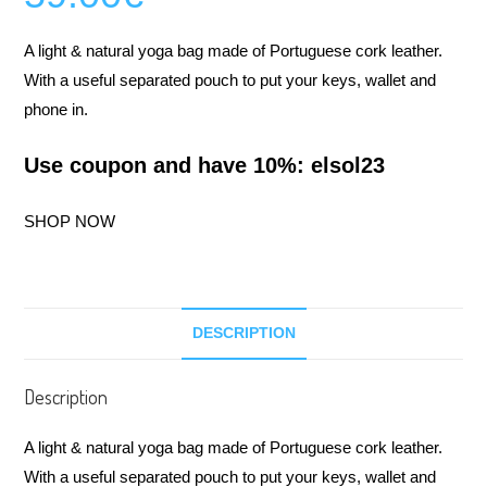
A light & natural yoga bag made of Portuguese cork leather.
With a useful separated pouch to put your keys, wallet and
phone in.
Use coupon and have 10%: elsol23
SHOP NOW
DESCRIPTION
Description
A light & natural yoga bag made of Portuguese cork leather.
With a useful separated pouch to put your keys, wallet and