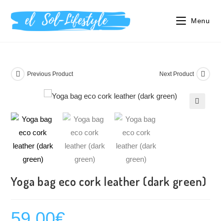
Menu
Previous Product
Next Product
🔍
Yoga bag eco cork leather (dark green)
59.00
€