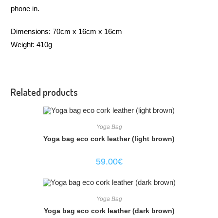
phone in.
Dimensions: 70cm x 16cm x 16cm
Weight: 410g
Related products
Yoga Bag
Yoga bag eco cork leather (light brown)
59.00
€
Yoga Bag
Yoga bag eco cork leather (dark brown)