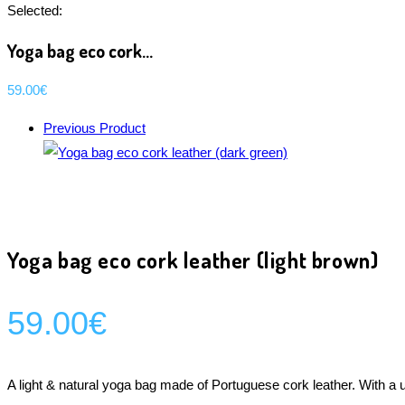
Selected:
Yoga bag eco cork…
59.00
€
Previous Product
Yoga bag eco cork leather (light brown)
59.00
€
A light & natural yoga bag made of Portuguese cork leather. With a 