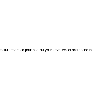
useful separated pouch to put your keys, wallet and phone in.