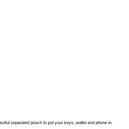
useful separated pouch to put your keys, wallet and phone in.