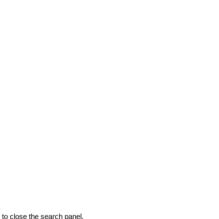
to close the search panel.