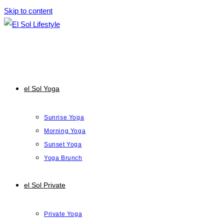
Skip to content
el Sol Yoga
Sunrise Yoga
Morning Yoga
Sunset Yoga
Yoga Brunch
el Sol Private
Private Yoga