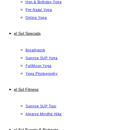
Hen & Birthday Yoga
Pre-Natal Yoga
Online Yoga
el Sol Specials
Breathwork
Sunrise SUP Yoga
FullMoon Yoga
Yoga Photography
el Sol Fitness
Sunrise SUP Tour
Algarve Mindful Hike
el Sol Events & Retreats