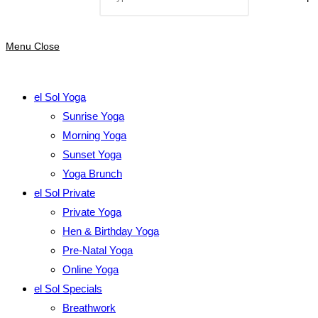
Menu
Close
el Sol Yoga
Sunrise Yoga
Morning Yoga
Sunset Yoga
Yoga Brunch
el Sol Private
Private Yoga
Hen & Birthday Yoga
Pre-Natal Yoga
Online Yoga
el Sol Specials
Breathwork