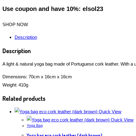
Use coupon and have 10%: elsol23
SHOP NOW
Description
Description
A light & natural yoga bag made of Portuguese cork leather. With a 
Dimensions: 70cm x 16cm x 16cm
Weight: 410g
Related products
Quick View
Quick View
Yoga Bag
Yoga bag eco cork leather (dark brown)