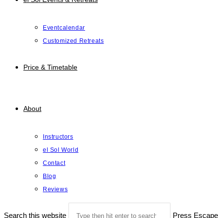
Eventcalendar
Customized Retreats
Price & Timetable
About
Instructors
el Sol World
Contact
Blog
Reviews
Search this website
Press Escape 