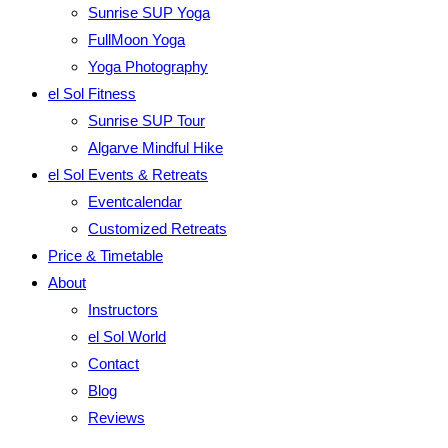
Sunrise SUP Yoga
FullMoon Yoga
Yoga Photography
el Sol Fitness
Sunrise SUP Tour
Algarve Mindful Hike
el Sol Events & Retreats
Eventcalendar
Customized Retreats
Price & Timetable
About
Instructors
el Sol World
Contact
Blog
Reviews